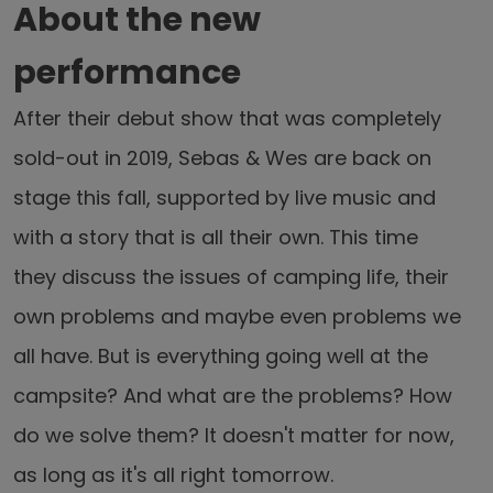
About the new
performance
After their debut show that was completely
sold-out in 2019, Sebas & Wes are back on
stage this fall, supported by live music and
with a story that is all their own. This time
they discuss the issues of camping life, their
own problems and maybe even problems we
all have. But is everything going well at the
campsite? And what are the problems? How
do we solve them? It doesn't matter for now,
as long as it's all right tomorrow.