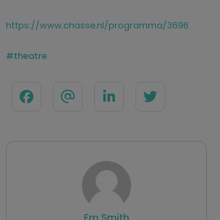
https://www.chasse.nl/programma/3696
theatre
Em Smith