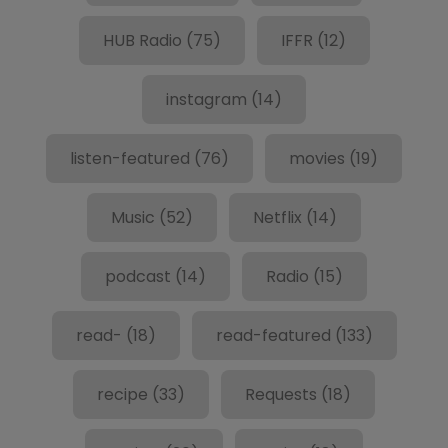
HUB Radio
(75)
IFFR
(12)
instagram
(14)
listen-featured
(76)
movies
(19)
Music
(52)
Netflix
(14)
podcast
(14)
Radio
(15)
read-
(18)
read-featured
(133)
recipe
(33)
Requests
(18)