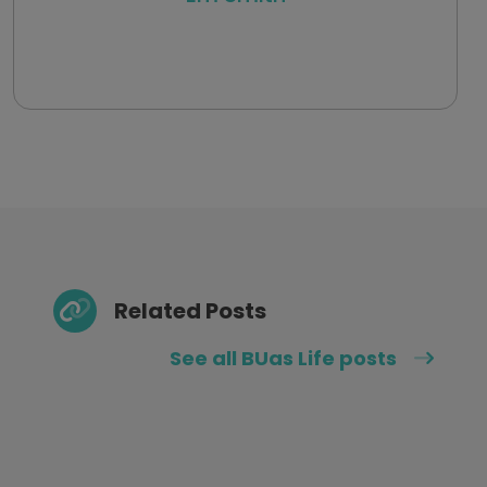
Related Posts
See all BUas Life posts