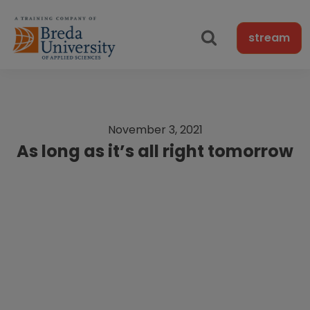
stream
November 3, 2021
As long as it’s all right tomorrow