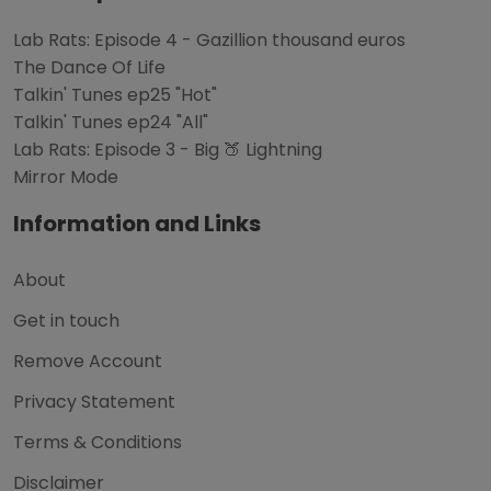
Lab Rats: Episode 4 - Gazillion thousand euros
The Dance Of Life
Talkin' Tunes ep25 "Hot"
Talkin' Tunes ep24 "All"
Lab Rats: Episode 3 - Big 🍑 Lightning
Mirror Mode
Information and Links
About
Get in touch
Remove Account
Privacy Statement
Terms & Conditions
Disclaimer