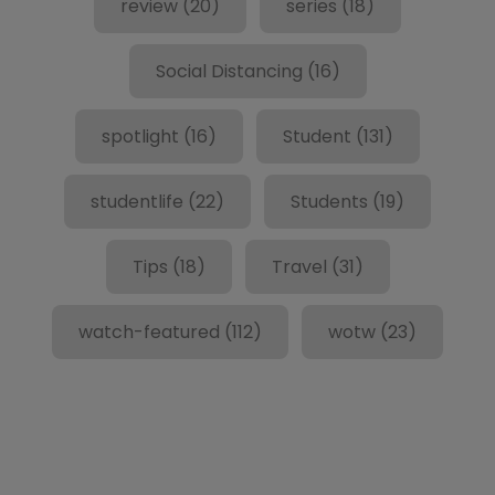
review
(20)
series
(18)
Social Distancing
(16)
spotlight
(16)
Student
(131)
studentlife
(22)
Students
(19)
Tips
(18)
Travel
(31)
watch-featured
(112)
wotw
(23)