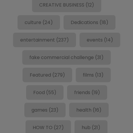
CREATIVE BUSINESS
(12)
culture
(24)
Dedications
(18)
entertainment
(237)
events
(14)
fake commercial challenge
(31)
Featured
(279)
films
(13)
Food
(55)
friends
(19)
games
(23)
health
(16)
HOW TO
(27)
hub
(21)