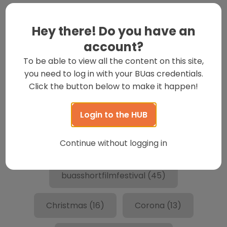
Hey there! Do you have an
account?
To be able to view all the content on this site,
you need to log in with your BUas credentials.
Trending Tags
Click the button below to make it happen!
Login to the HUB
art
(18)
BESTtraining
(13)
Continue without logging in
Breda
(26)
buas
(280)
buasshortfilmfestival
(45)
Christmas
(16)
Corona
(13)