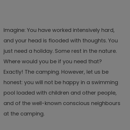
Imagine: You have worked intensively hard,
and your head is flooded with thoughts. You
just need a holiday. Some rest in the nature.
Where would you be if you need that?
Exactly! The camping. However, let us be
honest: you will not be happy in a swimming
pool loaded with children and other people,
and of the well-known conscious neighbours
at the camping.