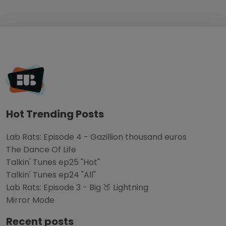
Hot Trending Posts
Lab Rats: Episode 4 - Gazillion thousand euros
The Dance Of Life
Talkin' Tunes ep25 "Hot"
Talkin' Tunes ep24 "All"
Lab Rats: Episode 3 - Big 🍑 Lightning
Mirror Mode
Recent posts