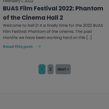
February 1, 2022
BUAS Film Festival 2022: Phantom
of the Cinema Hall 2
Welcome to hall 2! It is finally time for the 2022 BUAS
Film Festival: Phantom of the cinema. The past
months we have been working hard on this […]
Read this post
1
2
Next »