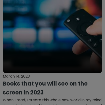
March 14, 2023
Books that you will see on the
screen in 2023
When I read, I create this whole new world in my mind.