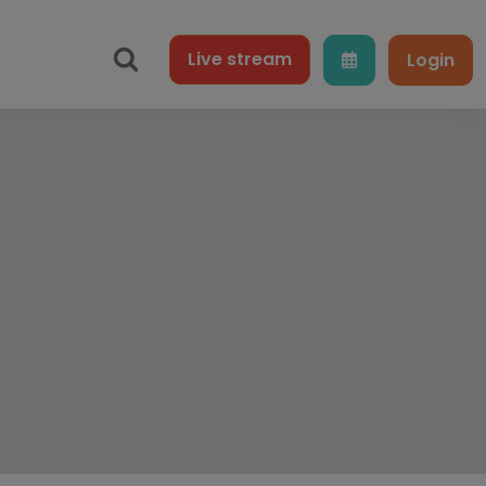
Live
stream
Login