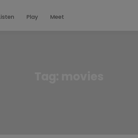
Listen
Play
Meet
Tag:
movies