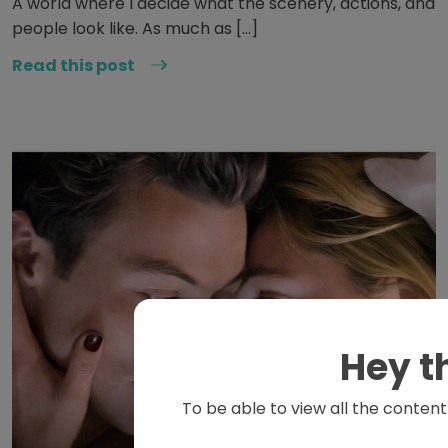
A world where I decide what the scenery, actions, and
people look like. As much as […]
Read this post
Hey t
To be able to view all the content 