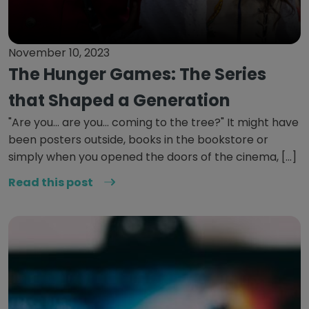
November 10, 2023
The Hunger Games: The Series
that Shaped a Generation
"Are you... are you... coming to the tree?" It might have
been posters outside, books in the bookstore or
simply when you opened the doors of the cinema, […]
Read this post