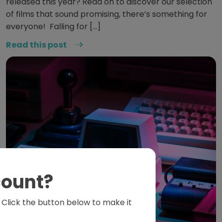
released this year? Read on to discover our selection
of films that sound promising, there’s something for
everyone! Falling for […]
Read this post
count?
s. Click the button below to make it