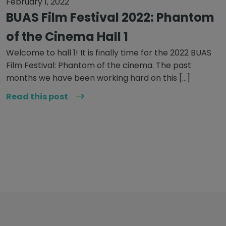
February 1, 2022
BUAS Film Festival 2022: Phantom
of the Cinema Hall 1
Welcome to hall 1! It is finally time for the 2022 BUAS
Film Festival: Phantom of the cinema. The past
months we have been working hard on this […]
Read this post