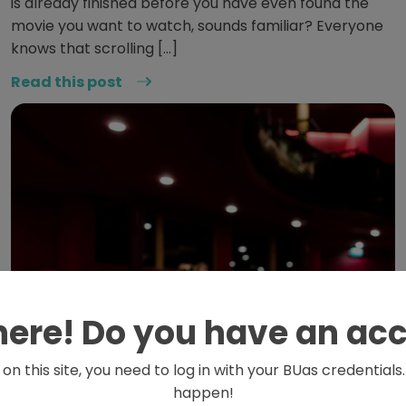
is already finished before you have even found the
movie you want to watch, sounds familiar? Everyone
knows that scrolling […]
Read this post
here! Do you have an ac
on this site, you need to log in with your BUas credential
happen!