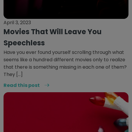
April 3, 2023
Movies That Will Leave You
Speechless
Have you ever found yourself scrolling through what
seems like a hundred different movies only to realize
that there is something missing in each one of them?
They […]
Read this post