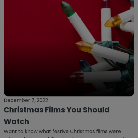
December 7, 2022
Christmas Films You Should
Watch
Want to know what festive Christmas films were