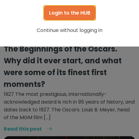
Login to the HUB
Continue without logging in
October 20, 2022
The Beginnings of the Oscars.
Why did it ever start, and what
were some of its finest first
moments?
1927 The most prestigious, internationally-
acknowledged award is rich in 95 years of history, and
dates back to 1927. The Oscars. Louis B. Meyer, head
of the MGM film […]
Read this post