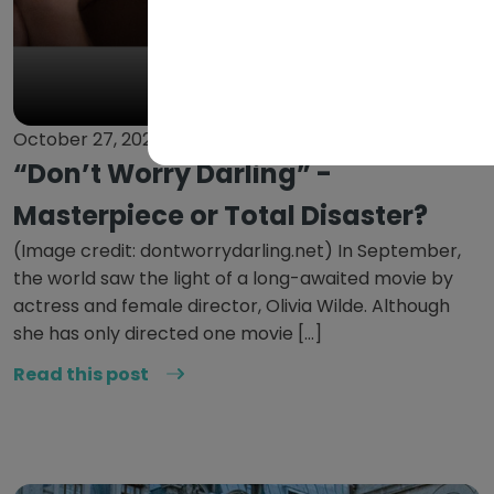
October 27, 2022
“Don’t Worry Darling” -
Masterpiece or Total Disaster?
(Image credit: dontworrydarling.net) In September,
the world saw the light of a long-awaited movie by
actress and female director, Olivia Wilde. Although
she has only directed one movie […]
Read this post