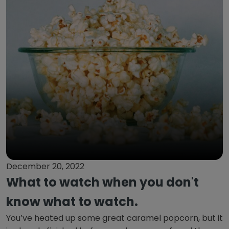
December 20, 2022
What to watch when you don't
know what to watch.
You’ve heated up some great caramel popcorn, but it