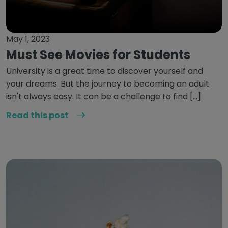
May 1, 2023
Must See Movies for Students
University is a great time to discover yourself and
your dreams. But the journey to becoming an adult
isn't always easy. It can be a challenge to find […]
Read this post