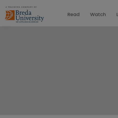
Read
Watch