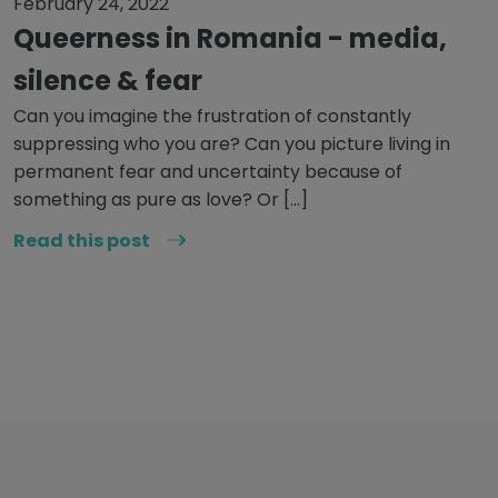
February 24, 2022
Queerness in Romania - media,
silence & fear
Can you imagine the frustration of constantly
suppressing who you are? Can you picture living in
permanent fear and uncertainty because of
something as pure as love? Or […]
Read this post