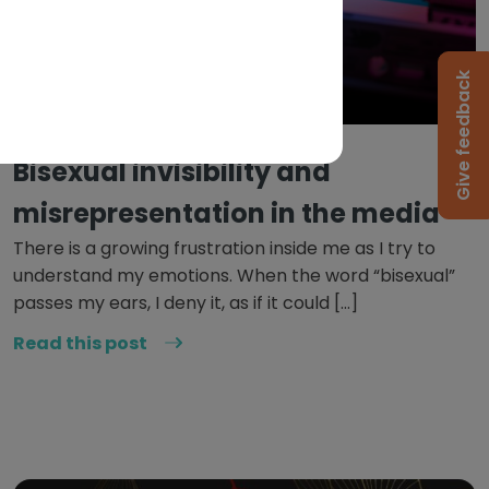
Give feedback
June 9, 2022
Bisexual invisibility and
misrepresentation in the media
There is a growing frustration inside me as I try to
understand my emotions. When the word “bisexual”
passes my ears, I deny it, as if it could […]
Read this post