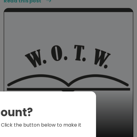
Read this post
count?
s. Click the button below to make it