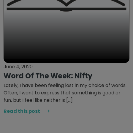
June 4, 2020
Word Of The Week: Nifty
Lately, I have been feeling lost in my choice of words.
Often, I want to express that something is good or
fun, but I feel like neither is […]
Read this post