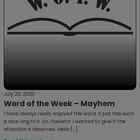
July 20, 2020
Word of the Week – Mayhem
I have always really enjoyed this word. It just has such
a nice ring to it. So, therefor I wanted to give it the
attention it deserves. Hello […]