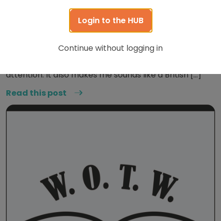
June 15, 2020
Login to the HUB
Word of the Week: Dandy
Continue without logging in
This word honestly just makes me very happy. It has
such a pleasant tone, and just really grabs the
attention. It also makes me sounds like a British […]
Read this post