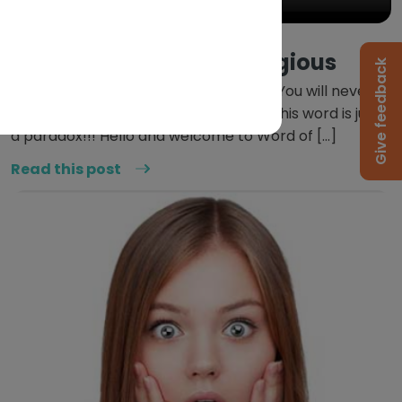
June 8, 2020
Word Of The Week: Egregious
Give feedback
This word just messes with your head. You will never
know what the other person means. This word is just
a paradox!!! Hello and welcome to Word of […]
Read this post