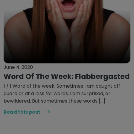
June 4, 2020
Word Of The Week: Flabbergasted
1 / 1 Word of the week: Sometimes I am caught off
guard or at a loss for words. I am surprised, or
bewildered. But sometimes these words […]
Read this post