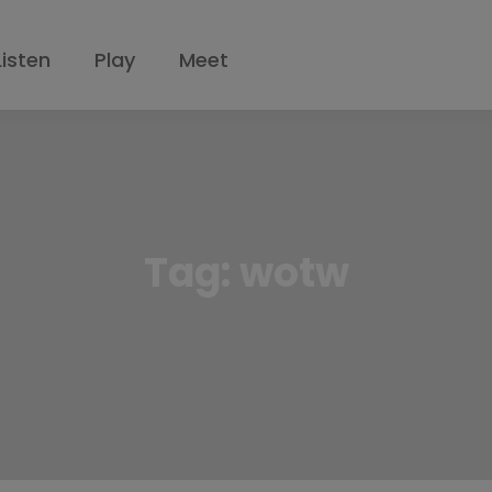
Listen
Play
Meet
Tag:
wotw