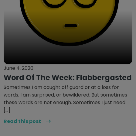
June 4, 2020
Word Of The Week: Flabbergasted
Sometimes I am caught off guard or at a loss for
words. I am surprised, or bewildered. But sometimes
these words are not enough. Sometimes I just need
[…]
Read this post