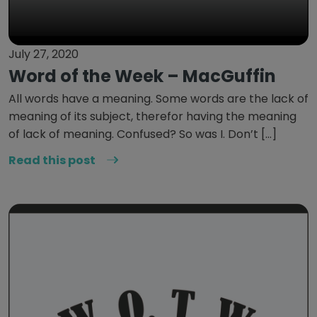
July 27, 2020
Word of the Week – MacGuffin
All words have a meaning. Some words are the lack of
meaning of its subject, therefor having the meaning
of lack of meaning. Confused? So was I. Don’t […]
Read this post