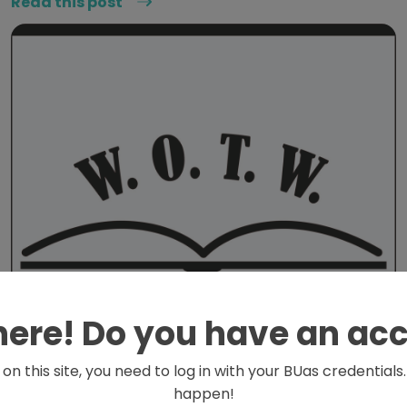
Read this post
here! Do you have an ac
on this site, you need to log in with your BUas credential
happen!