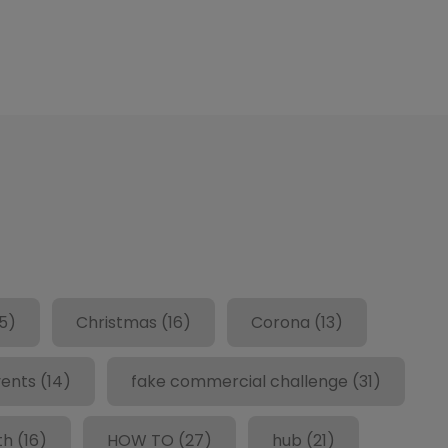
5)
Christmas
(16)
Corona
(13)
ents
(14)
fake commercial challenge
(31)
th
(16)
HOW TO
(27)
hub
(21)