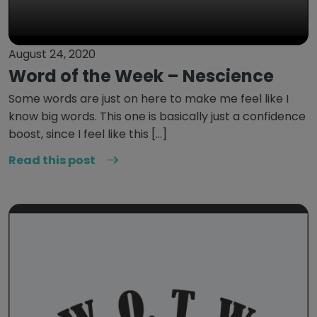
August 24, 2020
Word of the Week – Nescience
Some words are just on here to make me feel like I
know big words. This one is basically just a confidence
boost, since I feel like this […]
Read this post