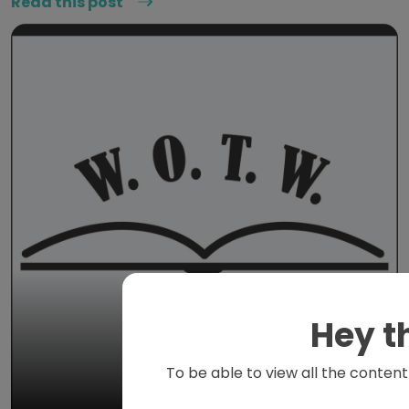
Read this post
Hey t
To be able to view all the content 