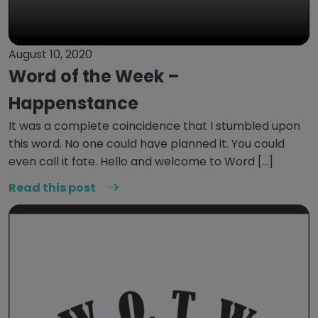
August 10, 2020
Word of the Week –
Happenstance
It was a complete coincidence that I stumbled upon
this word. No one could have planned it. You could
even call it fate. Hello and welcome to Word […]
Read this post