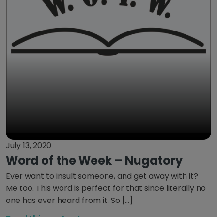
July 13, 2020
Word of the Week – Nugatory
Ever want to insult someone, and get away with it?
Me too. This word is perfect for that since literally no
one has ever heard from it. So […]