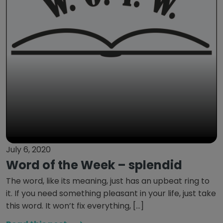
July 6, 2020
Word of the Week – splendid
The word, like its meaning, just has an upbeat ring to
it. If you need something pleasant in your life, just take
this word. It won’t fix everything, […]