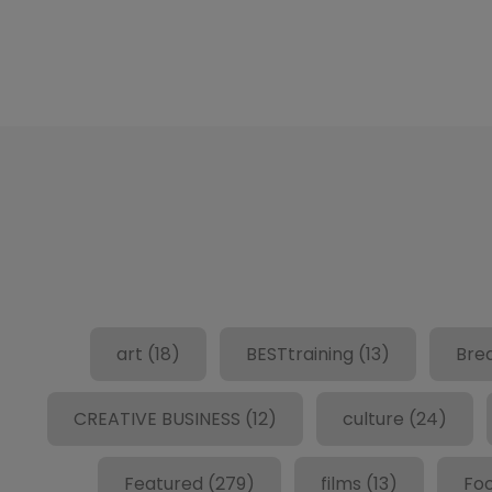
art
(18)
BESTtraining
(13)
Bre
CREATIVE BUSINESS
(12)
culture
(24)
Featured
(279)
films
(13)
Fo