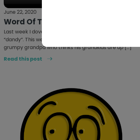
June 22, 2020
Word Of The Week: Shenanigans
Last week I dove into my inner British grandma with
“dandy”. This week I would like to visit my inner
grumpy grandpa who thinks his grandkids are up […]
Read this post