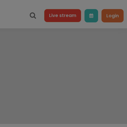
Live
stream
Login