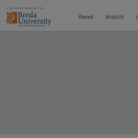
Read
Watch