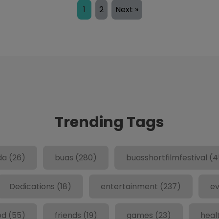
1
2
Next »
Trending Tags
da
(26)
buas
(280)
buasshortfilmfestival
(4
Dedications
(18)
entertainment
(237)
ev
od
(55)
friends
(19)
games
(23)
heal