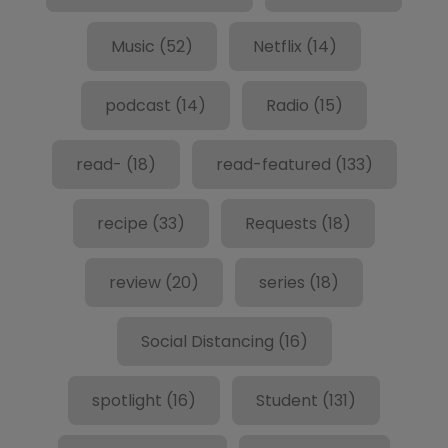
Music
(52)
Netflix
(14)
podcast
(14)
Radio
(15)
read-
(18)
read-featured
(133)
recipe
(33)
Requests
(18)
review
(20)
series
(18)
Social Distancing
(16)
spotlight
(16)
Student
(131)