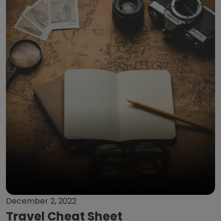
December 2, 2022
Travel Cheat Sheet