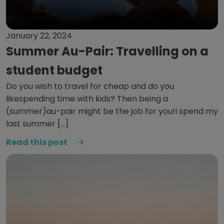
January 22, 2024
Summer Au-Pair: Travelling on a
student budget
Do you wish to travel for cheap and do you
likespending time with kids? Then being a
(summer)au-pair might be the job for you!I spend my
last summer […]
Read this post