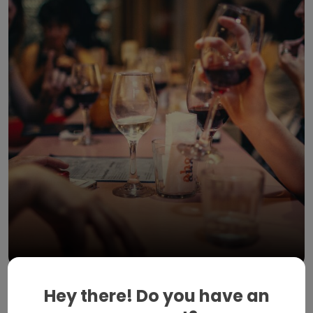
April 20, 2023
Hey there! Do you have an
Food spots in Breda you should try