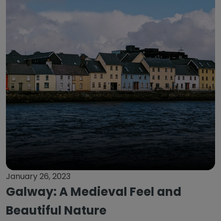
January 26, 2023
Galway: A Medieval Feel and
Beautiful Nature