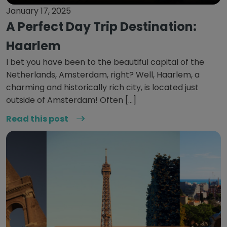
January 17, 2025
A Perfect Day Trip Destination:
Haarlem
I bet you have been to the beautiful capital of the
Netherlands, Amsterdam, right? Well, Haarlem, a
charming and historically rich city, is located just
outside of Amsterdam! Often […]
Read this post