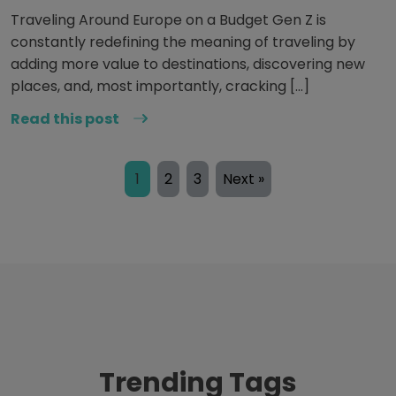
Traveling Around Europe on a Budget Gen Z is
constantly redefining the meaning of traveling by
adding more value to destinations, discovering new
places, and, most importantly, cracking […]
Read this post
1
2
3
Next »
Trending Tags