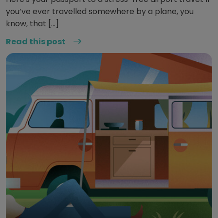
you’ve ever travelled somewhere by a plane, you
know, that […]
Read this post