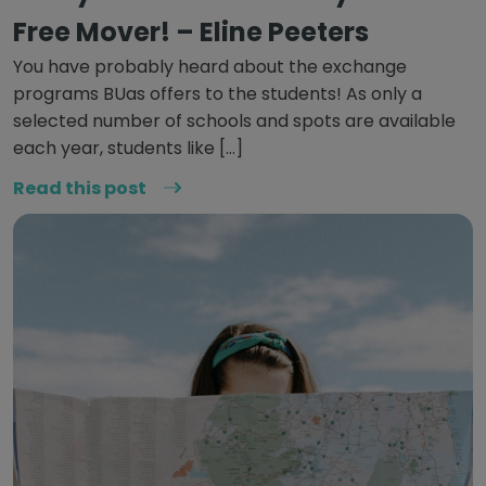
Free Mover! – Eline Peeters
You have probably heard about the exchange
programs BUas offers to the students! As only a
selected number of schools and spots are available
each year, students like […]
Read this post