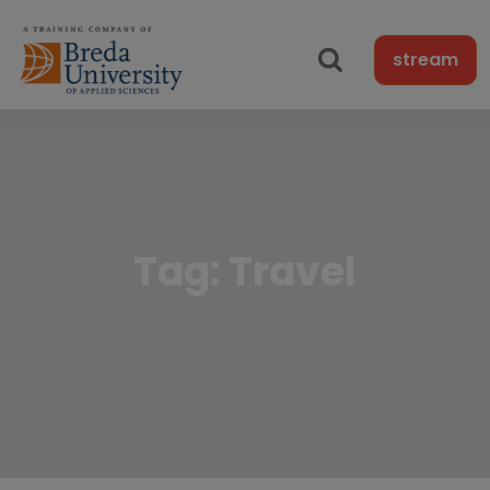
stream
Tag:
Travel