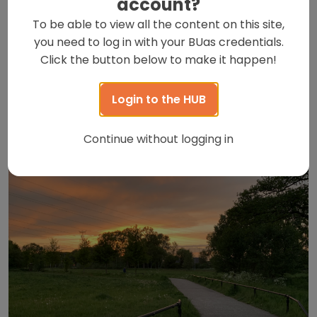
account?
out
To be able to view all the content on this site,
Breda is a beautiful city to explore, whether you’re a
you need to log in with your BUas credentials.
local or an international visitor. There are plenty of
Click the button below to make it happen!
things to do around here, but one of the […]
Read this post
Login to the HUB
Continue without logging in