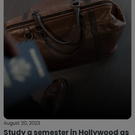
August 20, 2023
Study a semester in Hollywood as