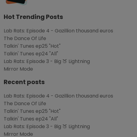
Hot Trending Posts
Lab Rats: Episode 4 - Gazillion thousand euros
The Dance Of Life
Talkin' Tunes ep25 "Hot"
Talkin' Tunes ep24 "All"
Lab Rats: Episode 3 - Big 🍑 Lightning
Mirror Mode
Recent posts
Lab Rats: Episode 4 - Gazillion thousand euros
The Dance Of Life
Talkin' Tunes ep25 "Hot"
Talkin' Tunes ep24 "All"
Lab Rats: Episode 3 - Big 🍑 Lightning
Mirror Mode