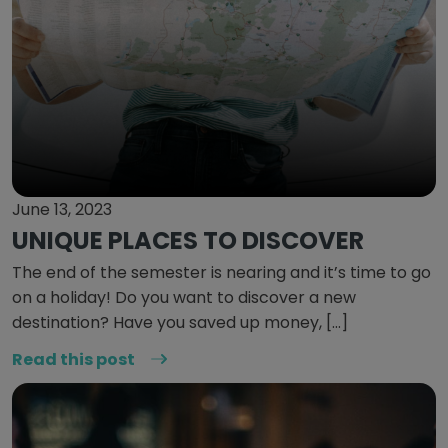
June 13, 2023
UNIQUE PLACES TO DISCOVER
The end of the semester is nearing and it’s time to go
on a holiday! Do you want to discover a new
destination? Have you saved up money, […]
Read this post