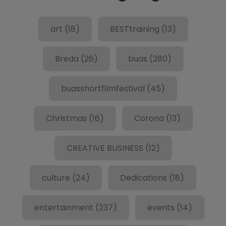
art
(18)
BESTtraining
(13)
Breda
(26)
buas
(280)
buasshortfilmfestival
(45)
Christmas
(16)
Corona
(13)
CREATIVE BUSINESS
(12)
culture
(24)
Dedications
(18)
entertainment
(237)
events
(14)