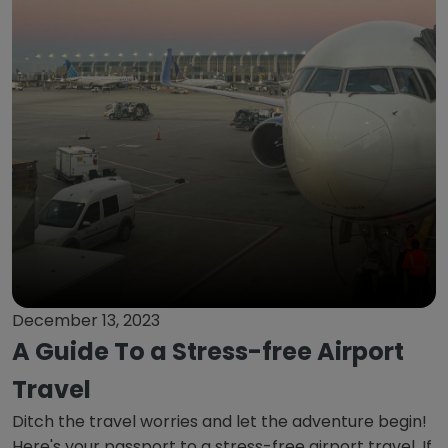
December 13, 2023
A Guide To a Stress-free Airport
Travel
Ditch the travel worries and let the adventure begin!
Here's your passport to a stress-free airport travel. If