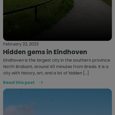
February 22, 2023
Hidden gems in Eindhoven
Eindhoven is the largest city in the southern province
North Brabant, around 40 minutes from Breda. It is a
city with history, art, and a lot of hidden […]
Read this post