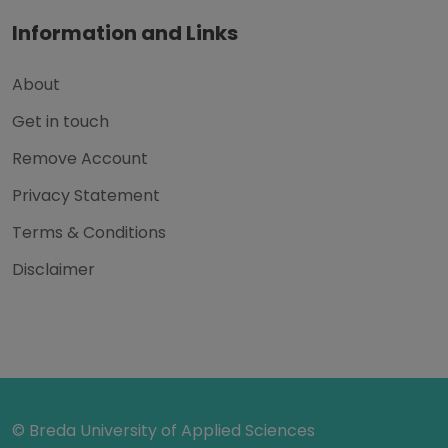
Information and Links
About
Get in touch
Remove Account
Privacy Statement
Terms & Conditions
Disclaimer
© Breda University of Applied Sciences