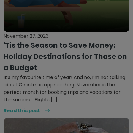
November 27, 2023
'Tis the Season to Save Money:
Holiday Destinations for Those on
a Budget
It’s my favourite time of year! And no, I’m not talking
about Christmas approaching. November is the
perfect month for booking trips and vacations for
the summer. Flights […]
Read this post