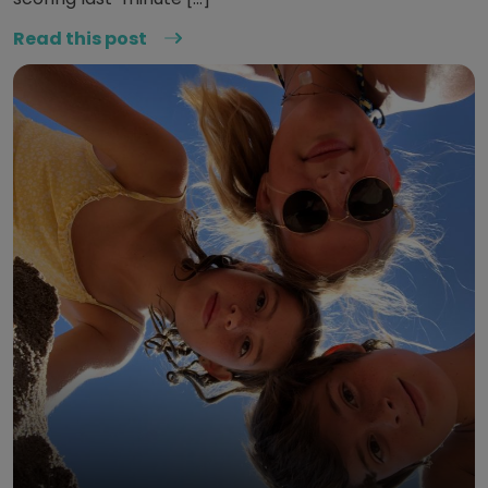
Read this post