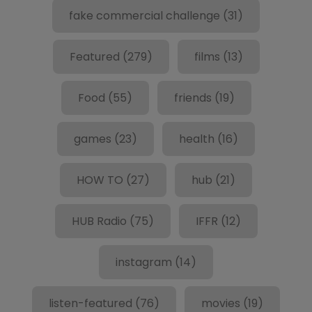
fake commercial challenge
(31)
Featured
(279)
films
(13)
Food
(55)
friends
(19)
games
(23)
health
(16)
HOW TO
(27)
hub
(21)
HUB Radio
(75)
IFFR
(12)
instagram
(14)
listen-featured
(76)
movies
(19)