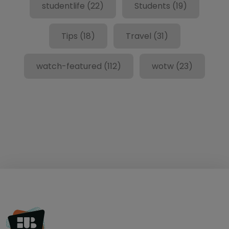
studentlife
(22)
Students
(19)
Tips
(18)
Travel
(31)
watch-featured
(112)
wotw
(23)