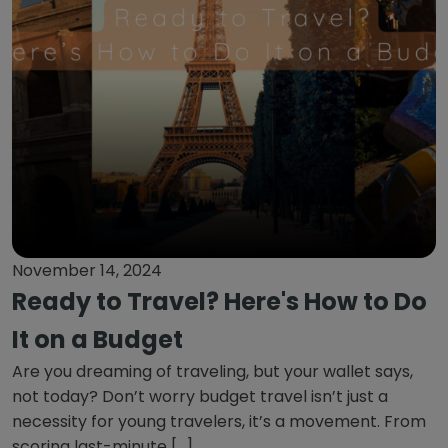
November 14, 2024
Ready to Travel? Here's How to Do
It on a Budget
Are you dreaming of traveling, but your wallet says,
not today? Don’t worry budget travel isn’t just a
necessity for young travelers, it’s a movement. From
scoring last-minute […]