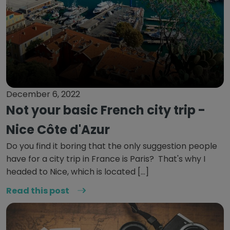
December 6, 2022
Not your basic French city trip -
Nice Côte d'Azur
Do you find it boring that the only suggestion people
have for a city trip in France is Paris? That's why I
headed to Nice, which is located […]
Read this post