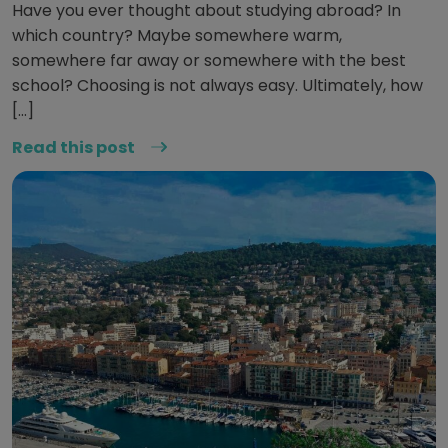
Have you ever thought about studying abroad? In
which country? Maybe somewhere warm,
somewhere far away or somewhere with the best
school? Choosing is not always easy. Ultimately, how
[…]
Read this post