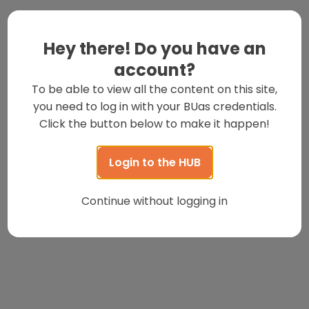
Hey there! Do you have an
account?
To be able to view all the content on this site,
you need to log in with your BUas credentials.
Click the button below to make it happen!
Login to the HUB
Continue without logging in