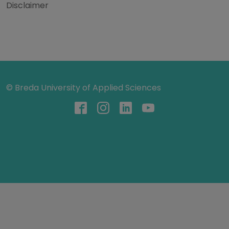
Disclaimer
© Breda University of Applied Sciences