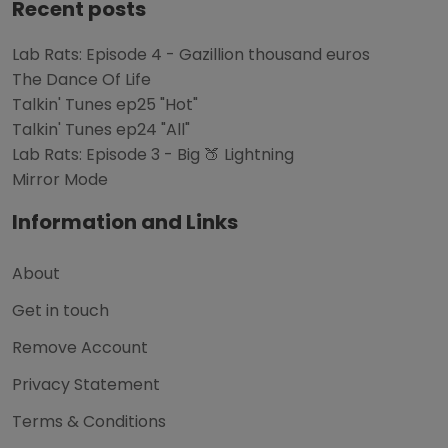
Recent posts
Lab Rats: Episode 4 - Gazillion thousand euros
The Dance Of Life
Talkin' Tunes ep25 "Hot"
Talkin' Tunes ep24 "All"
Lab Rats: Episode 3 - Big 🍑 Lightning
Mirror Mode
Information and Links
About
Get in touch
Remove Account
Privacy Statement
Terms & Conditions