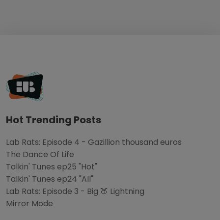
Hot Trending Posts
Lab Rats: Episode 4 - Gazillion thousand euros
The Dance Of Life
Talkin' Tunes ep25 "Hot"
Talkin' Tunes ep24 "All"
Lab Rats: Episode 3 - Big 🍑 Lightning
Mirror Mode