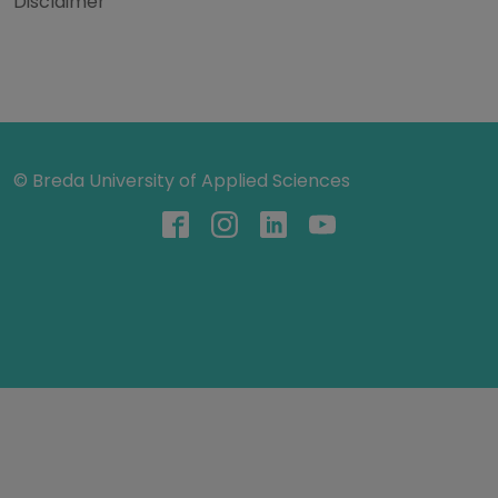
Disclaimer
© Breda University of Applied Sciences