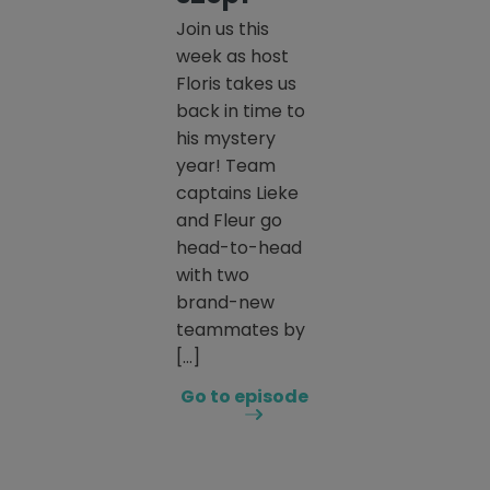
Join us this
week as host
Floris takes us
back in time to
his mystery
year! Team
captains Lieke
and Fleur go
head-to-head
with two
brand-new
teammates by
[…]
Go to episode