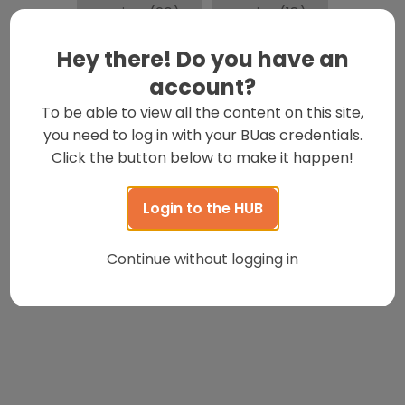
review
(20)
series
(18)
Hey there! Do you have an
Social Distancing
(16)
account?
To be able to view all the content on this site,
spotlight
(16)
Student
(131)
you need to log in with your BUas credentials.
Click the button below to make it happen!
studentlife
(22)
Students
(19)
Login to the HUB
Tips
(18)
Travel
(31)
Continue without logging in
watch-featured
(112)
wotw
(23)