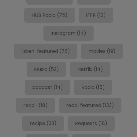
HUB Radio
(75)
IFFR
(12)
instagram
(14)
listen-featured
(76)
movies
(19)
Music
(52)
Netflix
(14)
podcast
(14)
Radio
(15)
read-
(18)
read-featured
(133)
recipe
(33)
Requests
(18)