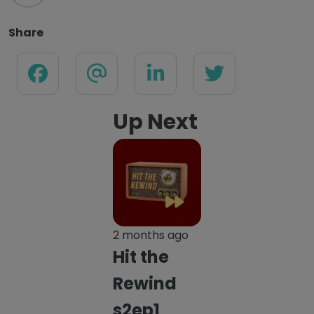
Share
Up Next
2 months ago
Hit the
Rewind
s2ep1