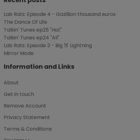
Lab Rats: Episode 4 - Gazillion thousand euros
The Dance Of Life
Talkin' Tunes ep25 "Hot"
Talkin' Tunes ep24 "All"
Lab Rats: Episode 3 - Big 🍑 Lightning
Mirror Mode
Information and Links
About
Get in touch
Remove Account
Privacy Statement
Terms & Conditions