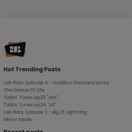
Hot Trending Posts
Lab Rats: Episode 4 - Gazillion thousand euros
The Dance Of Life
Talkin' Tunes ep25 "Hot"
Talkin' Tunes ep24 "All"
Lab Rats: Episode 3 - Big 🍑 Lightning
Mirror Mode
Recent posts