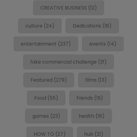
CREATIVE BUSINESS
(12)
culture
(24)
Dedications
(18)
entertainment
(237)
events
(14)
fake commercial challenge
(31)
Featured
(279)
films
(13)
Food
(55)
friends
(19)
games
(23)
health
(16)
HOW TO
(27)
hub
(21)