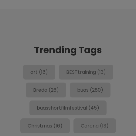
Trending Tags
art
(18)
BESTtraining
(13)
Breda
(26)
buas
(280)
buasshortfilmfestival
(45)
Christmas
(16)
Corona
(13)