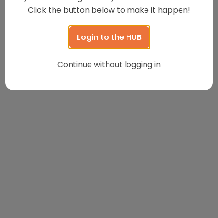
Click the button below to make it happen!
Login to the HUB
Continue without logging in