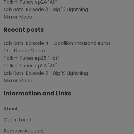
Talkin' Tunes ep24 "All"
Lab Rats: Episode 3 - Big 🍑 Lightning
Mirror Mode
Recent posts
Lab Rats: Episode 4 - Gazillion thousand euros
The Dance Of Life
Talkin' Tunes ep25 "Hot"
Talkin' Tunes ep24 "All"
Lab Rats: Episode 3 - Big 🍑 Lightning
Mirror Mode
Information and Links
About
Get in touch
Remove Account