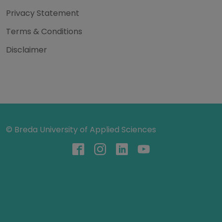
Privacy Statement
Terms & Conditions
Disclaimer
© Breda University of Applied Sciences