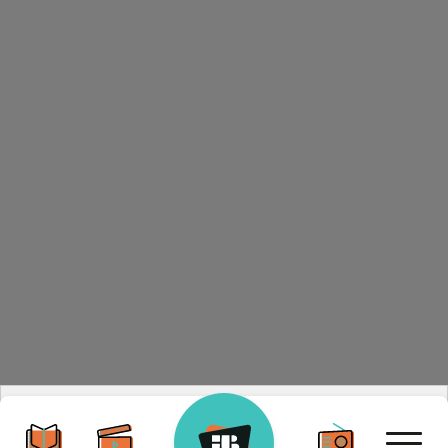
By visiting our site, you agree to our privacy policy
regarding cookies, tracking statistics, etc.
Read more