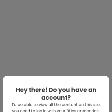
Hey there! Do you have an
account?
To be able to view all the content on this site,
you need to log in with your BUas credentials.