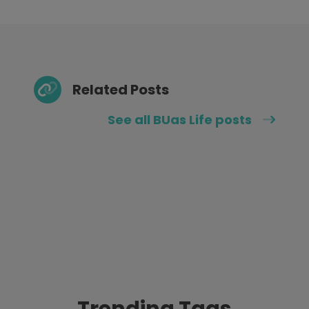
Related Posts
See all BUas Life posts