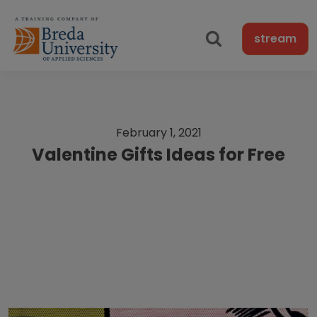
stream
February 1, 2021
Valentine Gifts Ideas for Free