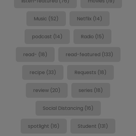
listen-featured
(76)
movies
(19)
Music
(52)
Netflix
(14)
podcast
(14)
Radio
(15)
read-
(18)
read-featured
(133)
recipe
(33)
Requests
(18)
review
(20)
series
(18)
Social Distancing
(16)
spotlight
(16)
Student
(131)