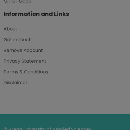
Mirror Mode
Information and Links
About
Get in touch
Remove Account
Privacy Statement
Terms & Conditions
Disclaimer
© Breda University of Applied Sciences