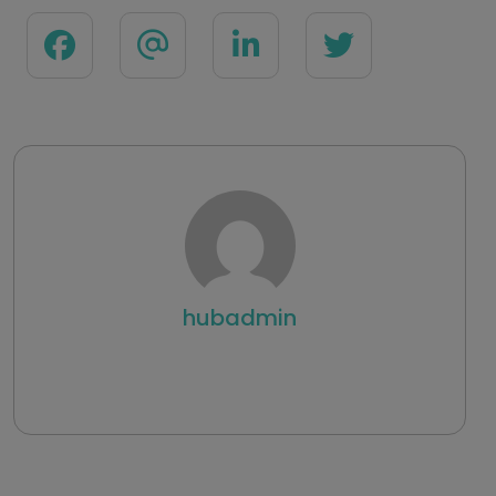
hubadmin