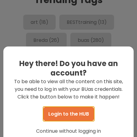
Trending Tags
art
(18)
BESTtraining
(13)
Breda
(26)
buas
(280)
buasshortfilmfestival
(45)
Hey there! Do you have an
account?
Christmas
(16)
Corona
(13)
To be able to view all the content on this site,
you need to log in with your BUas credentials.
CREATIVE BUSINESS
(12)
Click the button below to make it happen!
culture
(24)
Dedications
(18)
Login to the HUB
entertainment
(237)
events
(14)
Continue without logging in