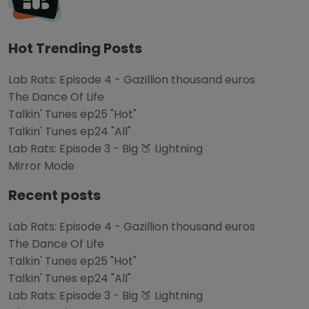
Hot Trending Posts
Lab Rats: Episode 4 - Gazillion thousand euros
The Dance Of Life
Talkin' Tunes ep25 "Hot"
Talkin' Tunes ep24 "All"
Lab Rats: Episode 3 - Big 🍑 Lightning
Mirror Mode
Recent posts
Lab Rats: Episode 4 - Gazillion thousand euros
The Dance Of Life
Talkin' Tunes ep25 "Hot"
Talkin' Tunes ep24 "All"
Lab Rats: Episode 3 - Big 🍑 Lightning