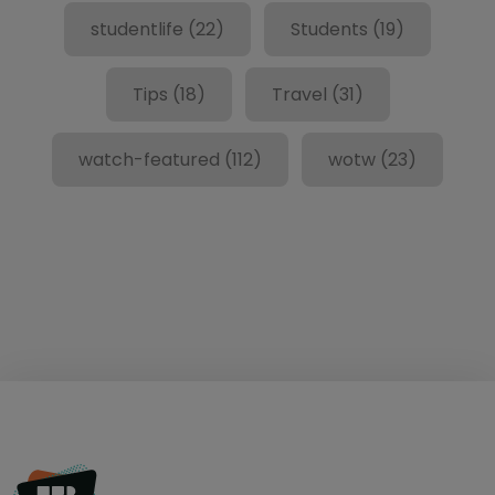
studentlife
(22)
Students
(19)
Tips
(18)
Travel
(31)
watch-featured
(112)
wotw
(23)