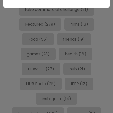
fake commercial challenge
(31)
Featured
(279)
films
(13)
Food
(55)
friends
(19)
games
(23)
health
(16)
HOW TO
(27)
hub
(21)
HUB Radio
(75)
IFFR
(12)
instagram
(14)