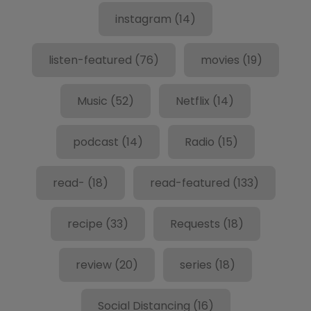
instagram
(14)
listen-featured
(76)
movies
(19)
Music
(52)
Netflix
(14)
podcast
(14)
Radio
(15)
read-
(18)
read-featured
(133)
recipe
(33)
Requests
(18)
review
(20)
series
(18)
Social Distancing
(16)