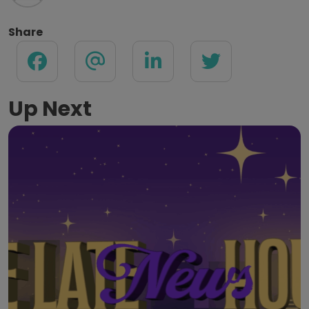
Share
Up Next