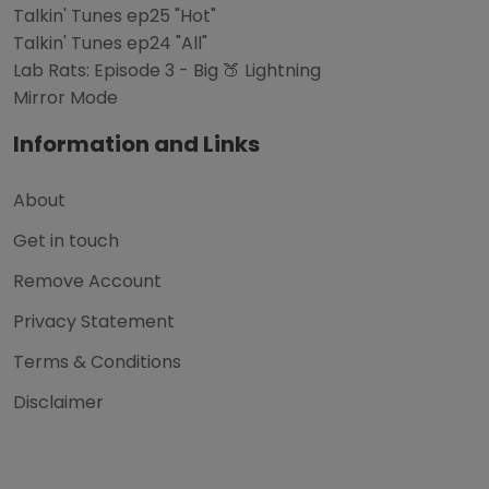
Talkin' Tunes ep25 "Hot"
Talkin' Tunes ep24 "All"
Lab Rats: Episode 3 - Big 🍑 Lightning
Mirror Mode
Information and Links
About
Get in touch
Remove Account
Privacy Statement
Terms & Conditions
Disclaimer