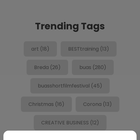
Trending Tags
art
(18)
BESTtraining
(13)
Breda
(26)
buas
(280)
buasshortfilmfestival
(45)
Christmas
(16)
Corona
(13)
CREATIVE BUSINESS
(12)