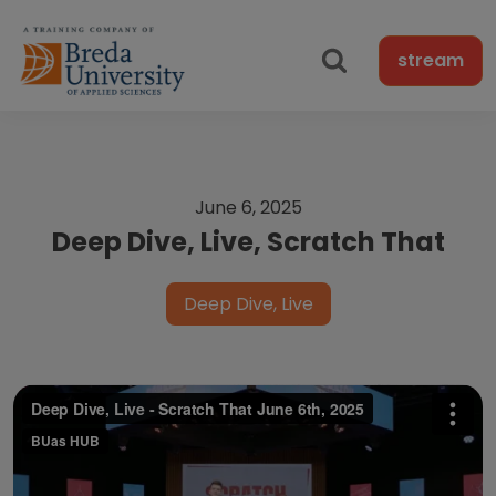
stream
June 6, 2025
Deep Dive, Live, Scratch That
Deep Dive, Live