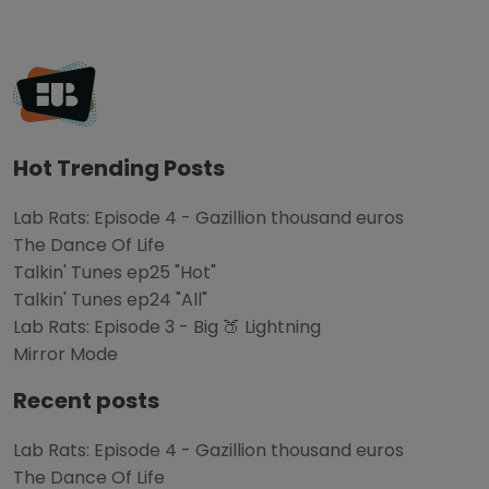
Hot Trending Posts
Lab Rats: Episode 4 - Gazillion thousand euros
The Dance Of Life
Talkin' Tunes ep25 "Hot"
Talkin' Tunes ep24 "All"
Lab Rats: Episode 3 - Big 🍑 Lightning
Mirror Mode
Recent posts
Lab Rats: Episode 4 - Gazillion thousand euros
The Dance Of Life