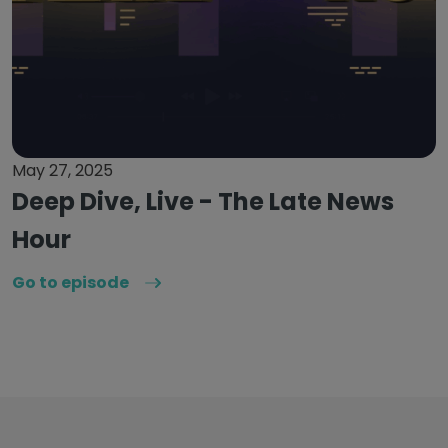
May 27, 2025
Deep Dive, Live - The Late News
Hour
Go to episode