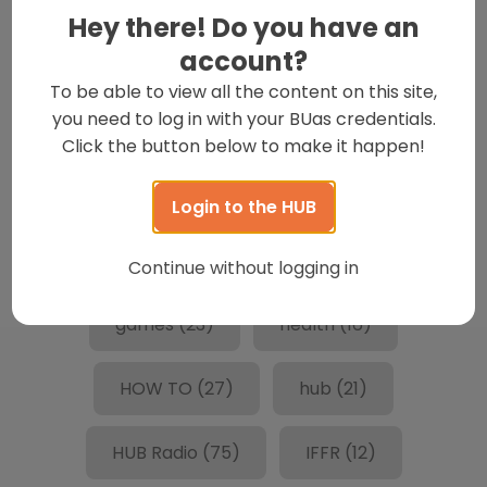
culture
(24)
Dedications
(18)
Hey there! Do you have an
account?
entertainment
(237)
events
(14)
To be able to view all the content on this site,
you need to log in with your BUas credentials.
fake commercial challenge
(31)
Click the button below to make it happen!
Featured
(279)
films
(13)
Login to the HUB
Food
(55)
friends
(19)
Continue without logging in
games
(23)
health
(16)
HOW TO
(27)
hub
(21)
HUB Radio
(75)
IFFR
(12)