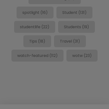
spotlight
(16)
Student
(131)
studentlife
(22)
Students
(19)
Tips
(18)
Travel
(31)
watch-featured
(112)
wotw
(23)