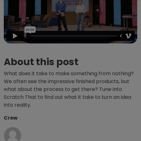
About this post
What does it take to make something from nothing?
We often see the impressive finished products, but
what about the process to get there? Tune into
Scratch That to find out what it take to turn an idea
into reality.
Crew