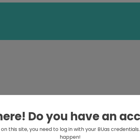
here! Do you have an ac
on this site, you need to log in with your BUas credential
happen!