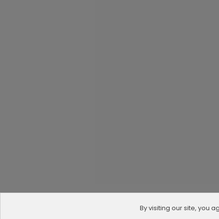
By visiting our site, you 