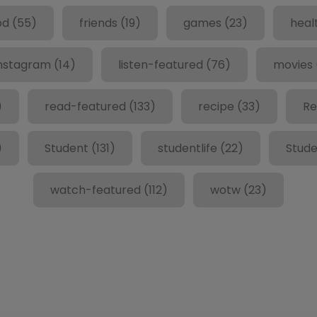
od
(55)
friends
(19)
games
(23)
heal
nstagram
(14)
listen-featured
(76)
movies
)
read-featured
(133)
recipe
(33)
Re
)
Student
(131)
studentlife
(22)
Stude
watch-featured
(112)
wotw
(23)