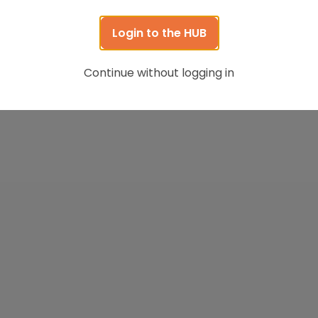
Login to the HUB
Continue without logging in