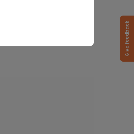
Give feedback