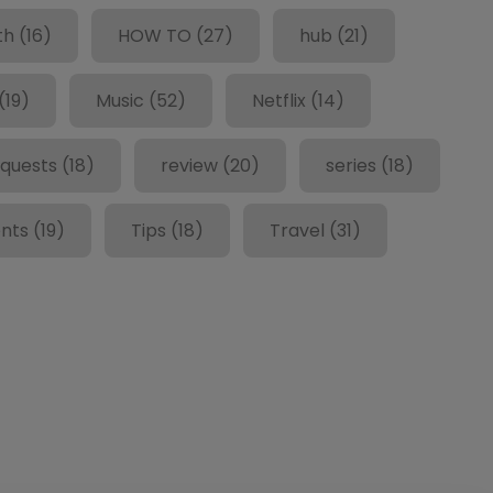
th
(16)
HOW TO
(27)
hub
(21)
(19)
Music
(52)
Netflix
(14)
quests
(18)
review
(20)
series
(18)
nts
(19)
Tips
(18)
Travel
(31)