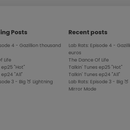
ing Posts
Recent posts
isode 4 - Gazillion thousand
Lab Rats: Episode 4 - Gazil
euros
 Life
The Dance Of Life
s ep25 "Hot"
Talkin' Tunes ep25 "Hot"
 ep24 "All"
Talkin' Tunes ep24 "All"
sode 3 - Big 🍑 Lightning
Lab Rats: Episode 3 - Big 🍑
Mirror Mode