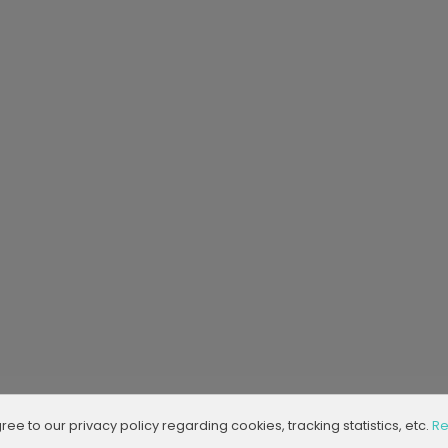
agree to our privacy policy regarding cookies, tracking statistics, etc.
Re