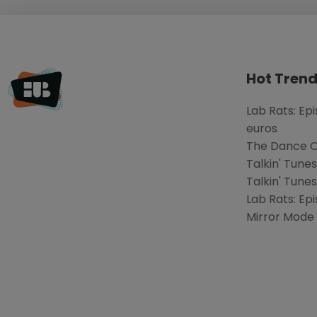
Hot Trend
Lab Rats: Ep
euros
The Dance Of
Talkin' Tune
Talkin' Tunes
Lab Rats: Epi
Mirror Mode