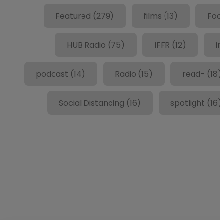
Featured
(279)
films
(13)
Fo
HUB Radio
(75)
IFFR
(12)
i
podcast
(14)
Radio
(15)
read-
(18
Social Distancing
(16)
spotlight
(16