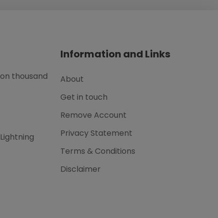
Information and Links
lion thousand
About
Get in touch
Remove Account
Privacy Statement
 Lightning
Terms & Conditions
Disclaimer