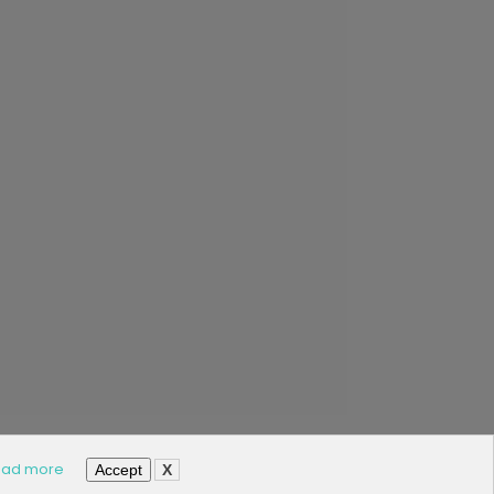
ad more
Accept
X