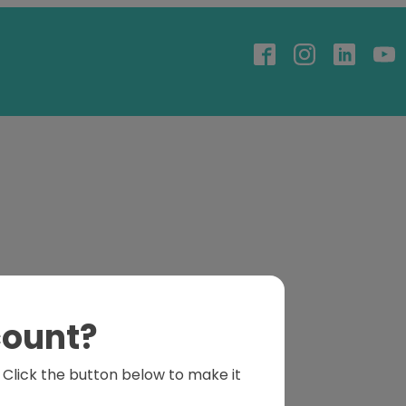
count?
s. Click the button below to make it