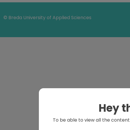
© Breda University of Applied Sciences
Hey t
To be able to view all the content 