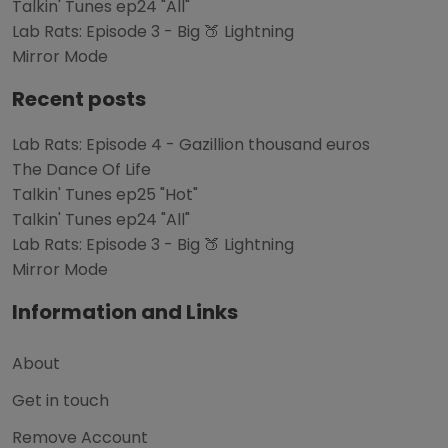
Talkin' Tunes ep24 "All"
Lab Rats: Episode 3 - Big 🍑 Lightning
Mirror Mode
Recent posts
Lab Rats: Episode 4 - Gazillion thousand euros
The Dance Of Life
Talkin' Tunes ep25 "Hot"
Talkin' Tunes ep24 "All"
Lab Rats: Episode 3 - Big 🍑 Lightning
Mirror Mode
Information and Links
About
Get in touch
Remove Account