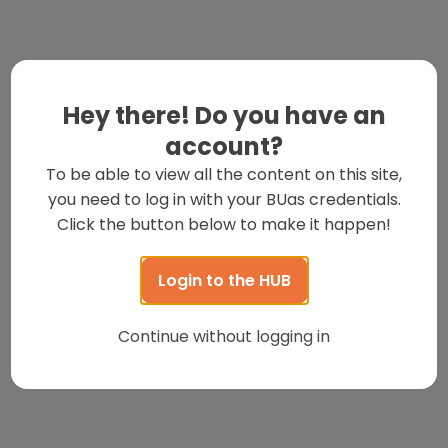
Hey there! Do you have an
account?
To be able to view all the content on this site,
you need to log in with your BUas credentials.
Click the button below to make it happen!
Login to the HUB
Continue without logging in