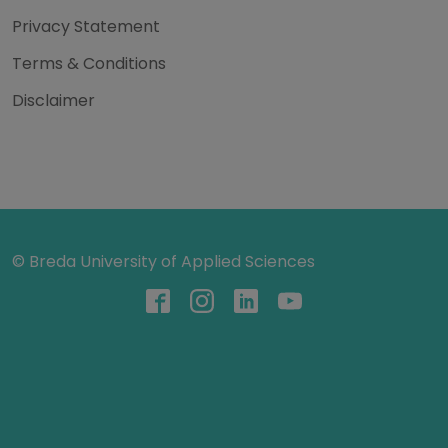
Privacy Statement
Terms & Conditions
Disclaimer
© Breda University of Applied Sciences