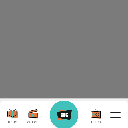
By visiting our site, you agree to our privacy policy
regarding cookies, tracking statistics, etc.
Read more
Accept
X
Read
Watch
Listen