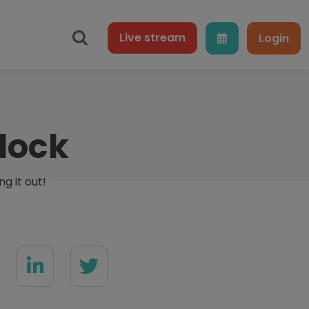
Live
stream
Login
lock
g it out!