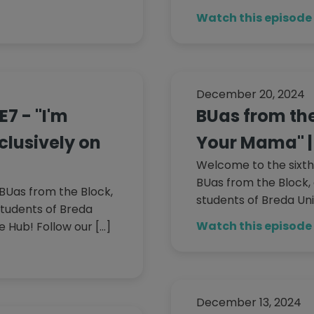
Watch this episode
December 20, 2024
E7 - "I'm
BUas from the 
xclusively on
Your Mama" | 
Welcome to the sixth
BUas from the Block, 
BUas from the Block,
students of Breda Uni
students of Breda
Watch this episode
e Hub! Follow our […]
December 13, 2024