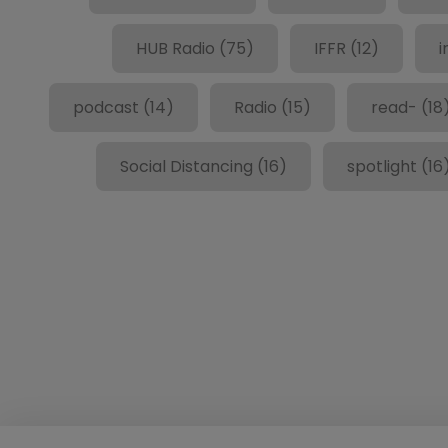
HUB Radio
(75)
IFFR
(12)
i
podcast
(14)
Radio
(15)
read-
(18
Social Distancing
(16)
spotlight
(16