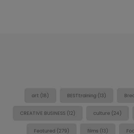
art
(18)
BESTtraining
(13)
Bre
CREATIVE BUSINESS
(12)
culture
(24)
Featured
(279)
films
(13)
Fo