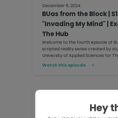
December 6, 2024
BUas from the Block | S1
"Invading My Mind" | Ex
The Hub
Welcome to the fourth episode of BU
scripted reality series created by s
University of Applied Sciences for Th
Watch this episode
November 8, 2024
BUas from the Block | S1
Hey t
"not.going.anywhere." |