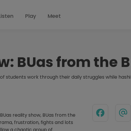
Listen
Play
Meet
w:
BUas from the B
of students work through their daily struggles while hashin
BUas reality show, BUas from the
ama, frustration, fights and lots
ollow a chaotic group of