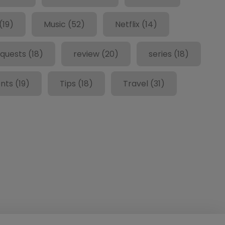
(19)
Music
(52)
Netflix
(14)
quests
(18)
review
(20)
series
(18)
nts
(19)
Tips
(18)
Travel
(31)