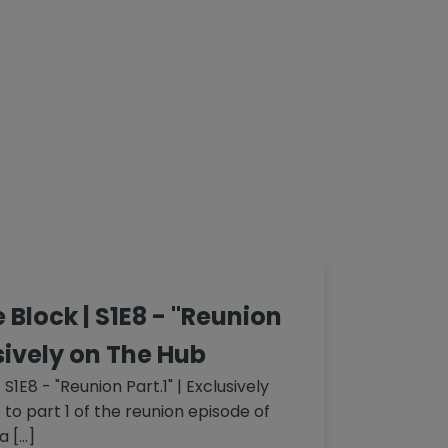
 Block | S1E8 - "Reunion
usively on The Hub
S1E8 - "Reunion Part.1" | Exclusively
o part 1 of the reunion episode of
a […]