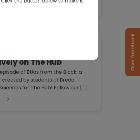
s. Click the button below to make it
Give feedback
Block | S1E1 "Let's Get
sively on The Hub
episode of BUas from the Block, a
es created by students of Breda
 Sciences for The Hub! Follow our […]