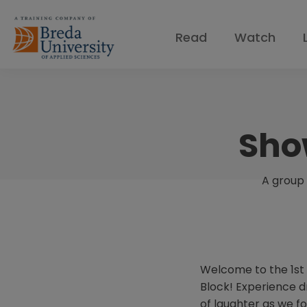
Read
Watch
Sho
A group 
Welcome to the 1st 
Block! Experience dr
of laughter as we f