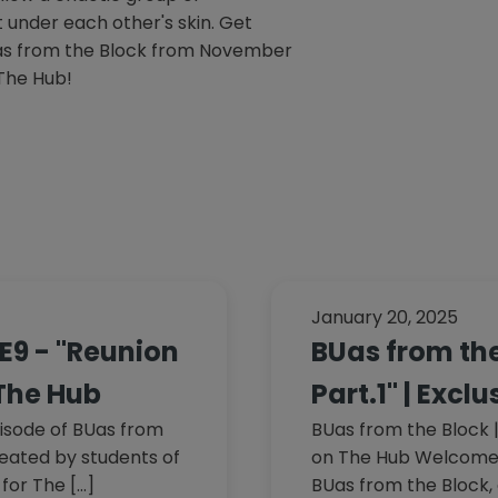
under each other's skin. Get
as from the Block from November
 The Hub!
January 20, 2025
1E9 - "Reunion
BUas from the
 The Hub
Part.1" | Excl
isode of BUas from
BUas from the Block | 
created by students of
on The Hub Welcome t
for The […]
BUas from the Block, 