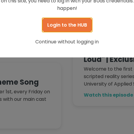
on this site, you need to log in with your BUas credential
Watch this episode
happen!
Uas from the Block,
students of Breda
Login to the HUB
e Hub! Follow our […]
November 1, 2024
Continue without logging in
BUas from the 
Loud" | Exclu
Welcome to the first 
scripted reality seri
Theme Song
University of Applied
 1st, every Friday on
Watch this episode
s with our main cast