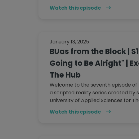
Watch this episode
January 13, 2025
BUas from the Block | S1
Going to Be Alright" | E
The Hub
Welcome to the seventh episode of 
a scripted reality series created by 
University of Applied Sciences for Th
Watch this episode