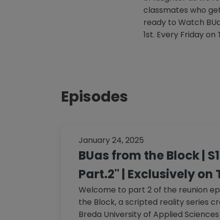
classmates who get 
ready to Watch BU
1st. Every Friday on
Episodes
January 24, 2025
BUas from the Block | S
Part.2" | Exclusively on
Welcome to part 2 of the reunion ep
the Block, a scripted reality series 
Breda University of Applied Sciences 