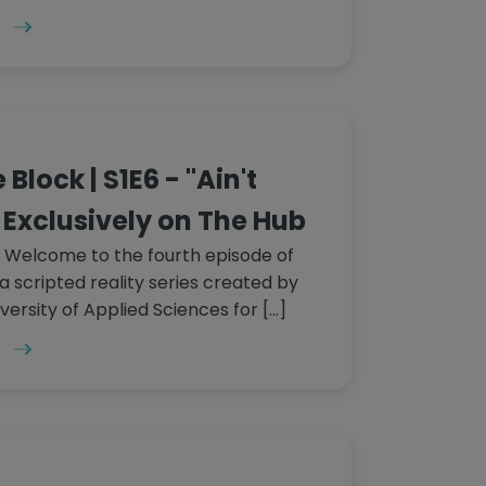
Block | S1E6 - "Ain't
Exclusively on The Hub
 Welcome to the fourth episode of
a scripted reality series created by
versity of Applied Sciences for […]