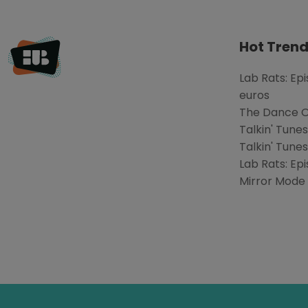
Hot Trend
Lab Rats: Ep
euros
The Dance Of
Talkin' Tune
Talkin' Tunes
Lab Rats: Epi
Mirror Mode