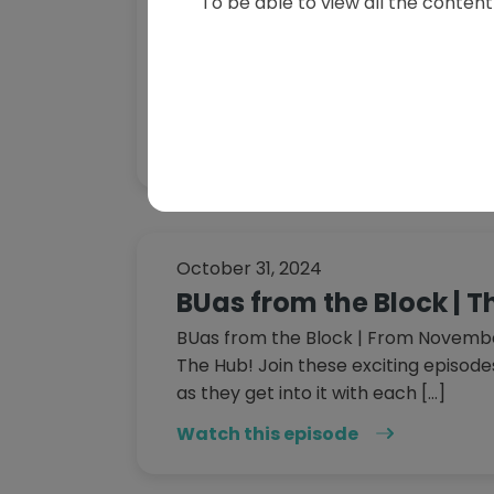
To be able to view all the content 
on The Hub
Welcome to the second episode of B
a scripted reality series created by 
University of Applied Sciences for Th
Watch this episode
October 31, 2024
BUas from the Block | 
BUas from the Block | From November
The Hub! Join these exciting episode
as they get into it with each […]
Watch this episode