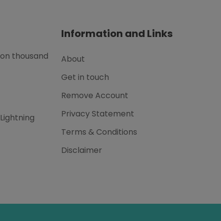
Information and Links
lion thousand
About
Get in touch
Remove Account
Privacy Statement
 Lightning
Terms & Conditions
Disclaimer