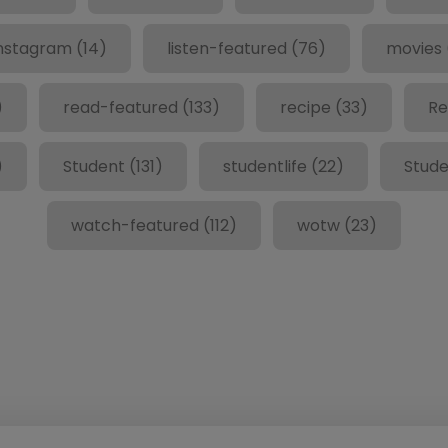
nstagram
(14)
listen-featured
(76)
movies
)
read-featured
(133)
recipe
(33)
Re
)
Student
(131)
studentlife
(22)
Stude
watch-featured
(112)
wotw
(23)