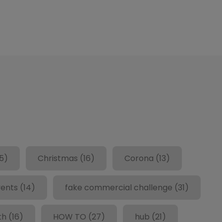
5)
Christmas
(16)
Corona
(13)
ents
(14)
fake commercial challenge
(31)
th
(16)
HOW TO
(27)
hub
(21)