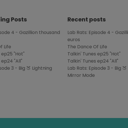
ing Posts
Recent posts
isode 4 - Gazillion thousand
Lab Rats: Episode 4 - Gazil
euros
 Life
The Dance Of Life
s ep25 "Hot"
Talkin' Tunes ep25 "Hot"
 ep24 "All"
Talkin' Tunes ep24 "All"
sode 3 - Big 🍑 Lightning
Lab Rats: Episode 3 - Big 🍑
Mirror Mode