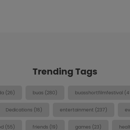
Trending Tags
da
(26)
buas
(280)
buasshortfilmfestival
(4
Dedications
(18)
entertainment
(237)
ev
od
(55)
friends
(19)
games
(23)
heal