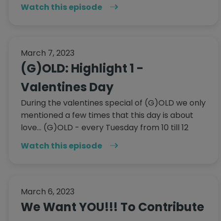
Watch this episode
March 7, 2023
(G)OLD: Highlight 1 -
Valentines Day
During the valentines special of (G)OLD we only
mentioned a few times that this day is about
love... (G)OLD - every Tuesday from 10 till 12
Watch this episode
March 6, 2023
We Want YOU!!! To Contribute