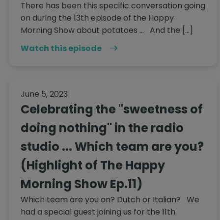
There has been this specific conversation going
on during the 13th episode of the Happy
Morning Show about potatoes ... And the […]
Watch this episode
June 5, 2023
Celebrating the "sweetness of
doing nothing" in the radio
studio ... Which team are you?
(Highlight of The Happy
Morning Show Ep.11)
Which team are you on? Dutch or Italian? We
had a special guest joining us for the 11th