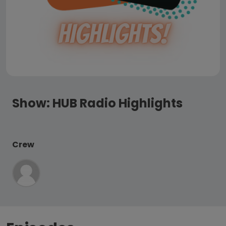
Show:
HUB Radio Highlights
Crew