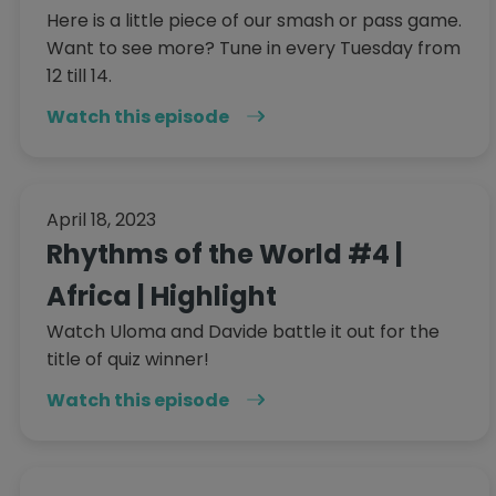
Here is a little piece of our smash or pass game.
Want to see more? Tune in every Tuesday from
12 till 14.
Watch this episode
April 18, 2023
Rhythms of the World #4 |
Africa | Highlight
Watch Uloma and Davide battle it out for the
title of quiz winner!
Watch this episode