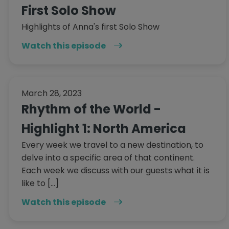
First Solo Show
Highlights of Anna's first Solo Show
Watch this episode
March 28, 2023
Rhythm of the World -
Highlight 1: North America
Every week we travel to a new destination, to
delve into a specific area of that continent.
Each week we discuss with our guests what it is
like to […]
Watch this episode