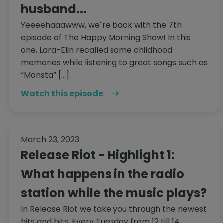
husband...
Yeeeehaaawww, we´re back with the 7th
episode of The Happy Morning Show! In this
one, Lara-Elin recalled some childhood
memories while listening to great songs such as
“Monsta” […]
Watch this episode
March 23, 2023
Release Riot - Highlight 1:
What happens in the radio
station while the music plays?
In Release Riot we take you through the newest
hits and bits. Every Tuesday from 12 till 14.