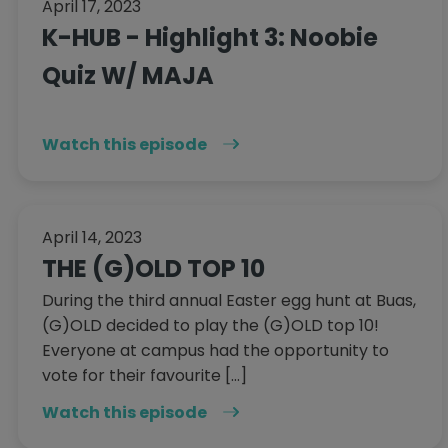
April 17, 2023
K-HUB - Highlight 3: Noobie
Quiz W/ MAJA
Watch this episode
April 14, 2023
THE (G)OLD TOP 10
During the third annual Easter egg hunt at Buas,
(G)OLD decided to play the (G)OLD top 10!
Everyone at campus had the opportunity to
vote for their favourite […]
Watch this episode