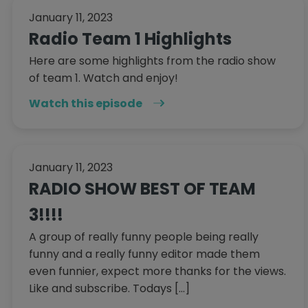
January 11, 2023
Radio Team 1 Highlights
Here are some highlights from the radio show
of team 1. Watch and enjoy!
Watch this episode
January 11, 2023
RADIO SHOW BEST OF TEAM
3!!!!
A group of really funny people being really
funny and a really funny editor made them
even funnier, expect more thanks for the views.
Like and subscribe. Todays […]