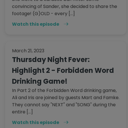
convincing of Sander, she decided to share the
footage! (G)OLD - every […]
Watch this episode
March 21, 2023
Thursday Night Fever:
Highlight 2 - Forbidden Word
Drinking Game!
In Part 2 of the Forbidden Word drinking game,
Ali and Iris are joined by guests Mart and Famke.
They cannot say "NEXT" and "SONG" during the
entire […]
Watch this episode