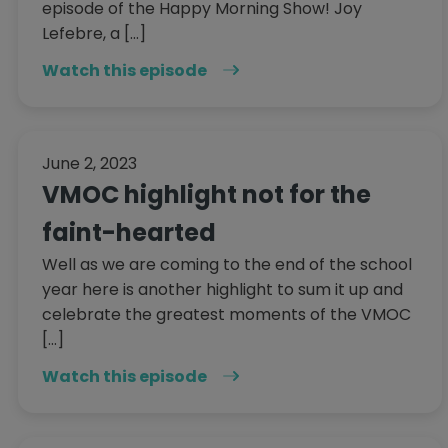
episode of the Happy Morning Show! Joy
Lefebre, a […]
Watch this episode
June 2, 2023
VMOC highlight not for the
faint-hearted
Well as we are coming to the end of the school
year here is another highlight to sum it up and
celebrate the greatest moments of the VMOC
[…]
Watch this episode