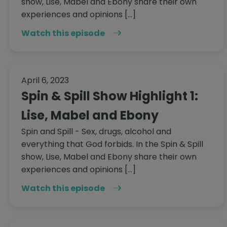
show, Lise, Mabel and Ebony share their own
experiences and opinions […]
Watch this episode
April 6, 2023
Spin & Spill Show Highlight 1:
Lise, Mabel and Ebony
Spin and Spill - Sex, drugs, alcohol and
everything that God forbids. In the Spin & Spill
show, Lise, Mabel and Ebony share their own
experiences and opinions […]
Watch this episode