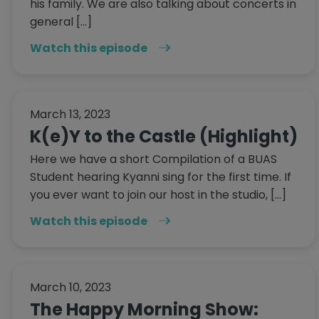
his family. We are also talking about concerts in
general […]
Watch this episode
March 13, 2023
K(e)Y to the Castle (Highlight)
Here we have a short Compilation of a BUAS
Student hearing Kyanni sing for the first time. If
you ever want to join our host in the studio, […]
Watch this episode
March 10, 2023
The Happy Morning Show: