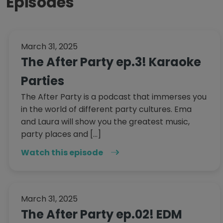
Episodes
March 31, 2025
The After Party ep.3! Karaoke
Parties
The After Party is a podcast that immerses you
in the world of different party cultures. Ema
and Laura will show you the greatest music,
party places and […]
Watch this episode
March 31, 2025
The After Party ep.02! EDM