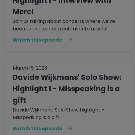
Highlight 1 - Interview with
Merel
Join us talking about concerts where we've
been to and our current favorite artists!
Watch this episode
March 16, 2023
Davide Wijkmans' Solo Show:
Highlight 1 - Misspeaking is a
gift
Davide Wijkmans' Solo Show Highlight -
Misspeaking is a gift
Watch this episode