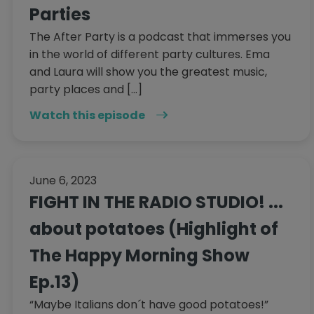
Parties
The After Party is a podcast that immerses you
in the world of different party cultures. Ema
and Laura will show you the greatest music,
party places and […]
Watch this episode
June 6, 2023
FIGHT IN THE RADIO STUDIO! ...
about potatoes (Highlight of
The Happy Morning Show
Ep.13)
“Maybe Italians don´t have good potatoes!”