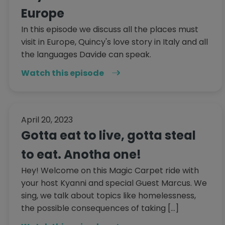
Europe
In this episode we discuss all the places must
visit in Europe, Quincy's love story in Italy and all
the languages Davide can speak.
Watch this episode
April 20, 2023
Gotta eat to live, gotta steal
to eat. Anotha one!
Hey! Welcome on this Magic Carpet ride with
your host Kyanni and special Guest Marcus. We
sing, we talk about topics like homelessness,
the possible consequences of taking […]