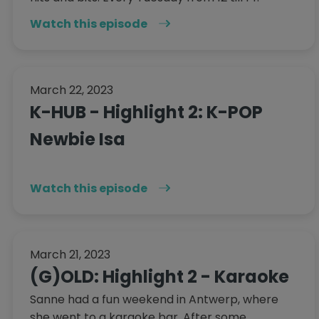
Watch this episode
March 22, 2023
K-HUB - Highlight 2: K-POP
Newbie Isa
Watch this episode
March 21, 2023
(G)OLD: Highlight 2 - Karaoke
Sanne had a fun weekend in Antwerp, where
she went to a karaoke bar. After some