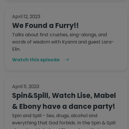
April 12, 2023
We Found a Furry!!
Talks about first crushes, sing-alongs, and
words of wisdom with Kyanni and guest Lara-
Elin.
Watch this episode
April 11, 2023
Spin&Spill, Watch Lise, Mabel
& Ebony have a dance party!
Spin and Spill - Sex, drugs, alcohol and
everything that God forbids. In the Spin & Spill