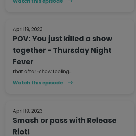
Watch this episode
April 19, 2023
POV: You just killed a show
together - Thursday Night
Fever
that after-show feeling...
Watch this episode
April 19, 2023
Smash or pass with Release
Riot!