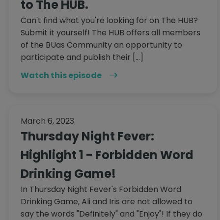
to The HUB.
Can't find what you're looking for on The HUB?
Submit it yourself! The HUB offers all members
of the BUas Community an opportunity to
participate and publish their […]
Watch this episode
March 6, 2023
Thursday Night Fever:
Highlight 1 - Forbidden Word
Drinking Game!
In Thursday Night Fever's Forbidden Word
Drinking Game, Ali and Iris are not allowed to
say the words "Definitely" and "Enjoy"! If they do