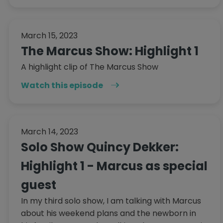
March 15, 2023
The Marcus Show: Highlight 1
A highlight clip of The Marcus Show
Watch this episode
March 14, 2023
Solo Show Quincy Dekker:
Highlight 1 - Marcus as special
guest
In my third solo show, I am talking with Marcus
about his weekend plans and the newborn in