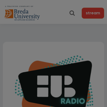
stream