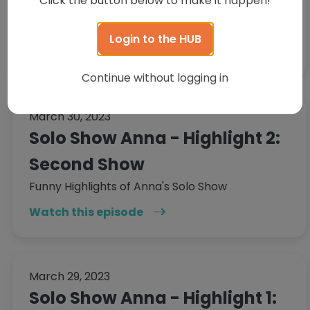
Click the button below to make it happen!
up over the course of 4 episodes. It's not very
often, but it happens...
Login to the HUB
Watch this episode
Continue without logging in
March 30, 2023
Solo Show Anna - Highlight 2:
Second Show
Funny Highlights of Anna's Solo Show
Watch this episode
March 29, 2023
Solo Show Anna - Highlight 1: