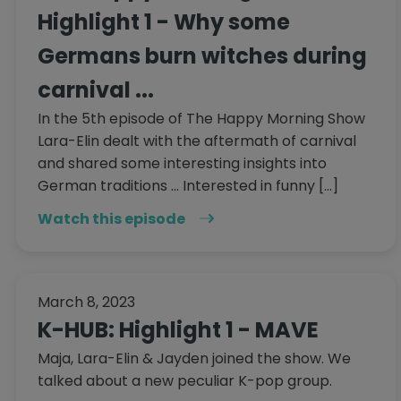
Highlight 1 - Why some
Germans burn witches during
carnival ...
In the 5th episode of The Happy Morning Show
Lara-Elin dealt with the aftermath of carnival
and shared some interesting insights into
German traditions ... Interested in funny […]
Watch this episode
March 8, 2023
K-HUB: Highlight 1 - MAVE
Maja, Lara-Elin & Jayden joined the show. We
talked about a new peculiar K-pop group.