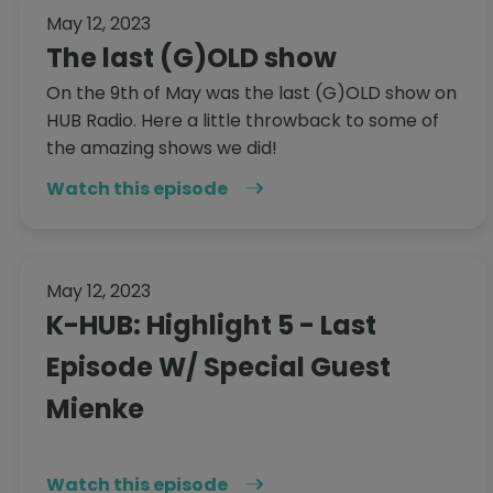
May 12, 2023
The last (G)OLD show
On the 9th of May was the last (G)OLD show on
HUB Radio. Here a little throwback to some of
the amazing shows we did!
Watch this episode
May 12, 2023
K-HUB: Highlight 5 - Last
Episode W/ Special Guest
Mienke
Watch this episode