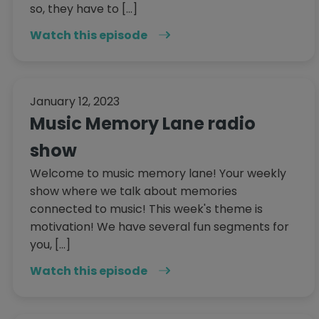
so, they have to […]
Watch this episode
January 12, 2023
Music Memory Lane radio
show
Welcome to music memory lane! Your weekly
show where we talk about memories
connected to music! This week's theme is
motivation! We have several fun segments for
you, […]
Watch this episode