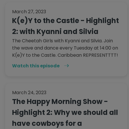
March 27, 2023
K(e)Y to the Castle - Highlight
2: with Kyanni and Silvia
The Cheetah Girls with Kyanni and Silvia. Join
the wave and dance every Tuesday at 14:00 on
K(e)Y to the Castle. Caribbean REPRESENTTTT!
Watch this episode
March 24, 2023
The Happy Morning Show -
Highlight 2: Why we should all
have cowboys for a