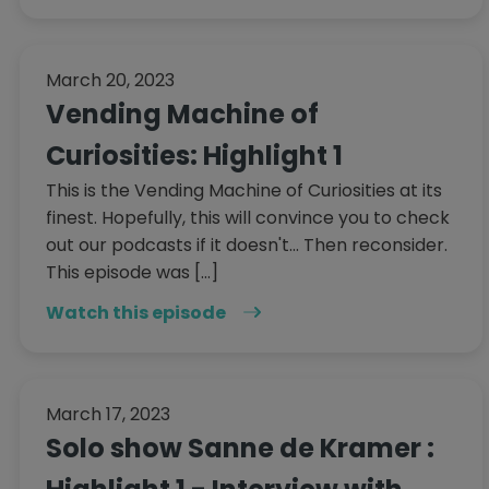
March 20, 2023
Vending Machine of
Curiosities: Highlight 1
This is the Vending Machine of Curiosities at its
finest. Hopefully, this will convince you to check
out our podcasts if it doesn't... Then reconsider.
This episode was […]
Watch this episode
March 17, 2023
Solo show Sanne de Kramer :