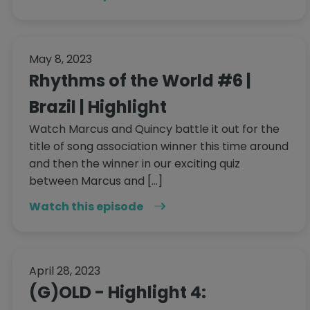
May 8, 2023
Rhythms of the World #6 |
Brazil | Highlight
Watch Marcus and Quincy battle it out for the
title of song association winner this time around
and then the winner in our exciting quiz
between Marcus and […]
Watch this episode
April 28, 2023
(G)OLD - Highlight 4: