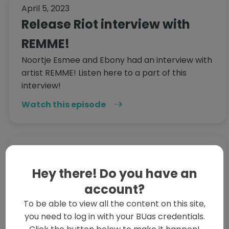
April 5, 2023
Release Riot interview with
REMME!
Noortje Esmee and Ebony had an interview with
artist REMME! Listen here to a part of this
interview!
Watch this episode
April 4, 2023
Vending Machine of
Hey there! Do you have an
Curiosities: Highlight 2 -
account?
To be able to view all the content on this site,
Jayden's Struggle
you need to log in with your BUas credentials.
A chronicle of Jayden telling the guys to shut