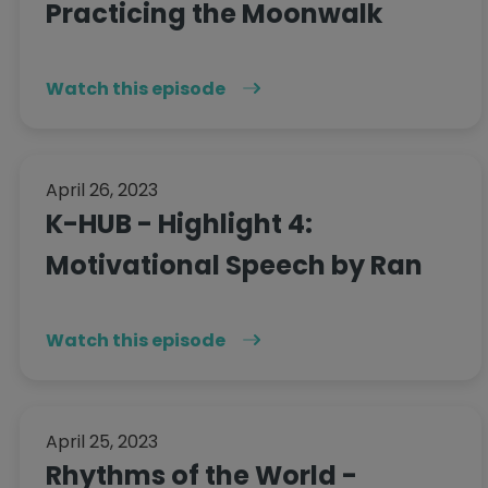
Practicing the Moonwalk
Watch this episode
April 26, 2023
K-HUB - Highlight 4:
Motivational Speech by Ran
Watch this episode
April 25, 2023
Rhythms of the World -